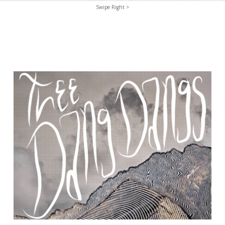
Swipe Right >