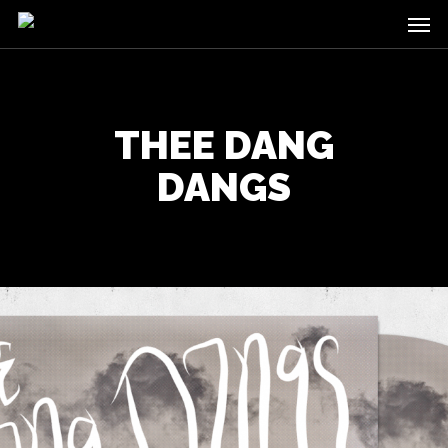
Men
Skip
to
main
content
THEE DANG
DANGS