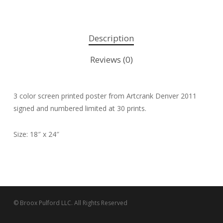
Description
Reviews (0)
3 color screen printed poster from Artcrank Denver 2011
signed and numbered limited at 30 prints.
Size: 18″ x 24″
© Broox Pulford LLC. All Rights Reserved