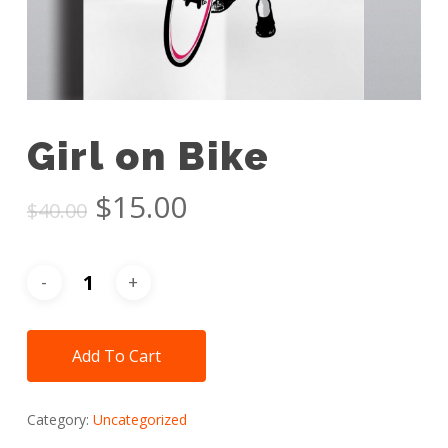
Girl on Bike
Original
Current
$
15.00
$
40.00
price
price
was:
is:
$40.00.
$15.00.
Add To Cart
Category:
Uncategorized